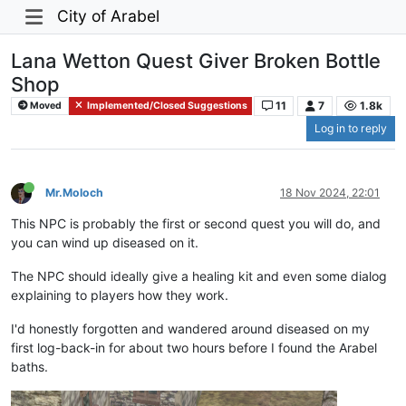
City of Arabel
Lana Wetton Quest Giver Broken Bottle
Shop
11
7
1.8k
Moved
Implemented/Closed Suggestions
Log in to reply
Mr.Moloch
18 Nov 2024, 22:01
This NPC is probably the first or second quest you will do, and
you can wind up diseased on it.
The NPC should ideally give a healing kit and even some dialog
explaining to players how they work.
I'd honestly forgotten and wandered around diseased on my
first log-back-in for about two hours before I found the Arabel
baths.