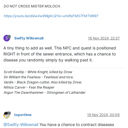
DO NOT CROSS MISTER MOLOCH.
https://youtu.be/dQw4w9WgXcQ?si=uHdfqTMS7FMTWREf
S
Swifty Willownall
18 Nov 2024, 22:37
A tiny thing to add as well. This NPC and quest is positioned
RIGHT in front of the sewer entrance, which has a chance to
disease you randomly simply by walking past it.
Scott Keellip - White Knight, killed by Drow
Sir William the Fearless - Fearless! and nice.
Vardix - Black Dragon cultist. Also killed by Drow.
Nihlos Carver - Fear the Reaper
Argun The Dawnhammer - Strongman of Lathander
toportime
19 Nov 2024, 00:09
@Swifty-Willownall
You have a chance to contract diseases