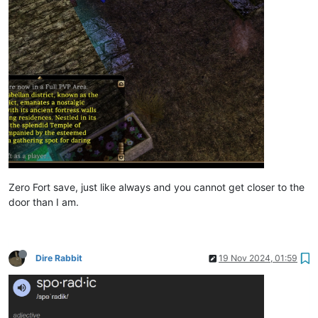
Zero Fort save, just like always and you cannot get closer to the
door than I am.
Dire Rabbit
19 Nov 2024, 01:59