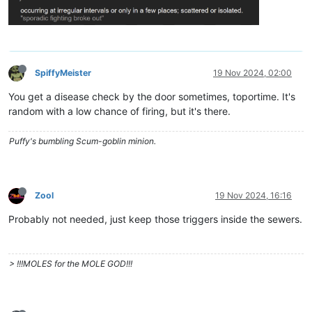
SpiffyMeister
19 Nov 2024, 02:00
You get a disease check by the door sometimes, toportime. It's
random with a low chance of firing, but it's there.
Puffy's bumbling Scum-goblin minion.
Zool
19 Nov 2024, 16:16
Probably not needed, just keep those triggers inside the sewers.
> !!!MOLES for the MOLE GOD!!!