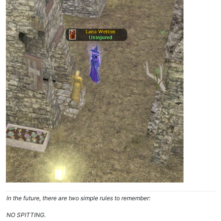
In the future, there are two simple rules to remember:
NO SPITTING.