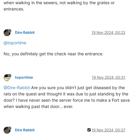
when walking in the sewers, not walking by the grates or
entrances.
Dire Rabbit
19 Nov 2024, 00:23
@toportime
No, you definitely get the check near the entrance.
toportime
19 Nov 2024, 00:31
@Dire-Rabbit
Are you sure you didn't just get diseased by the
rats on the quest and thought it was due to just standing by the
door? I have never seen the server force me to make a Fort save
when walking past that door... ever.
Dire Rabbit
19 Nov 2024, 00:37