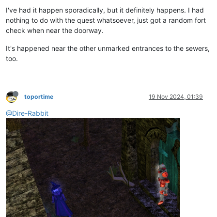
I've had it happen sporadically, but it definitely happens. I had
nothing to do with the quest whatsoever, just got a random fort
check when near the doorway.
It's happened near the other unmarked entrances to the sewers,
too.
toportime
19 Nov 2024, 01:39
@Dire-Rabbit