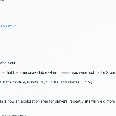
S7FMTWREf
vine Soul.
horns that became unavailable when those areas were lost to the Sto
 in the module, Minotaurs, Cultists, and Pirates, Oh My!
s is now an exploration area for players; repeat visits will yield mo