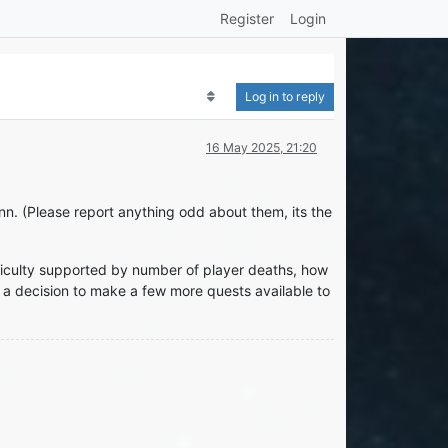
Register
Login
Log in to reply
16 May 2025, 21:20
nn. (Please report anything odd about them, its the
ficulty supported by number of player deaths, how
 a decision to make a few more quests available to