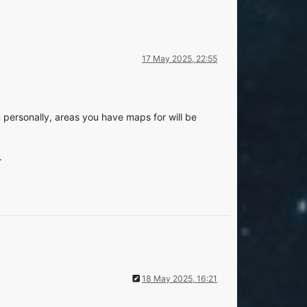
17 May 2025, 22:55
ou personally, areas you have maps for will be
.
18 May 2025, 16:21