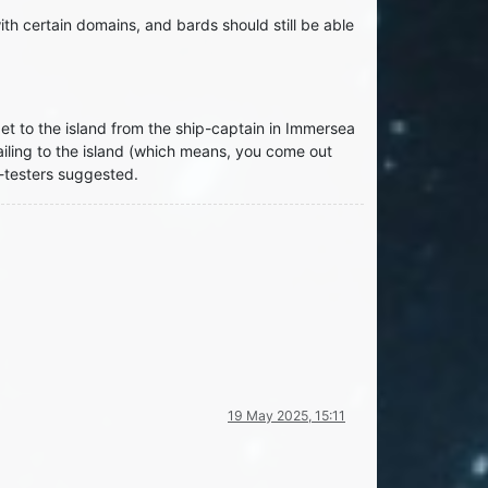
h certain domains, and bards should still be able
t to the island from the ship-captain in Immersea
ailing to the island (which means, you come out
y-testers suggested.
19 May 2025, 15:11