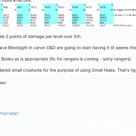
e more effective.
e 2 points of damage per level over 5th.
ve Blindsight in canon D&D are going to start having it (it seems t
ooks as is appropriate (fix for rangers is coming - sorry rangers).
ered small creatures for the purpose of using Small Holes. That's r
mber:
S7FMTWREf