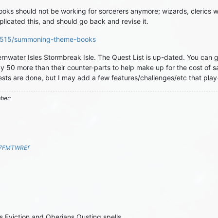
s should not be working for sorcerers anymore; wizards, clerics wit
plicated this, and should go back and revise it.
/68515/summoning-theme-books
water Isles Stormbreak Isle. The Quest List is up-dated. You can ge
y 50 more than their counter-parts to help make up for the cost of s
uests are done, but I may add a few features/challenges/etc that pla
mber:
S7FMTWREf
Eviction and Oberians Ousting spells.