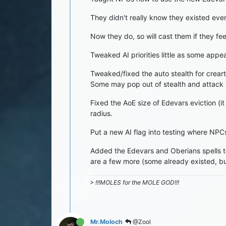
They didn't really know they existed eve
Now they do, so will cast them if they fee
Tweaked AI priorities little as some appea
Tweaked/fixed the auto stealth for creartu
Some may pop out of stealth and attack yo
Fixed the AoE size of Edevars eviction (
radius.
Put a new AI flag into testing where NPCs
Added the Edevars and Oberians spells t
are a few more (some already existed, but
> !!!MOLES for the MOLE GOD!!!
Mr.Moloch
@Zool