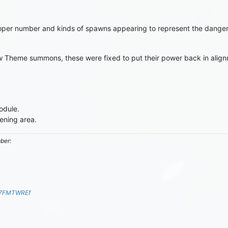
per number and kinds of spawns appearing to represent the danger o
w Theme summons, these were fixed to put their power back in alig
odule.
ening area.
mber:
S7FMTWREf