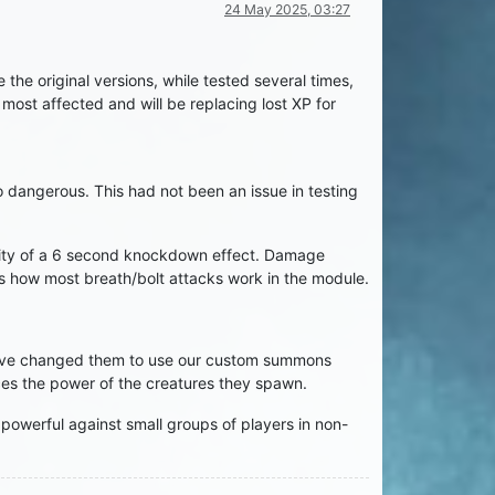
24 May 2025, 03:27
the original versions, while tested several times,
ost affected and will be replacing lost XP for
 dangerous. This had not been an issue in testing
bility of a 6 second knockdown effect. Damage
is how most breath/bolt attacks work in the module.
 have changed them to use our custom summons
ces the power of the creatures they spawn.
 powerful against small groups of players in non-