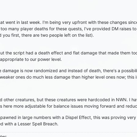
 went in last week. I'm being very upfront with these changes since 
o many player deaths for these quests, I've provided DM raises to m
 you first, there are two people left on the list).
t the script had a death effect and flat damage that made them too
 appropriate to our power level.
 the damage is now randomized and instead of death, there's a possi
o weaker ones do much less damage than higher level ones now; this 
ed other creatures, but these creatures were hardcoded in NWN. I
rs here more adjustable for balance issues moving forward and redu
 spawned in large numbers with a Dispel Effect, this was proving very
d with a Lesser Spell Breach.
mber: