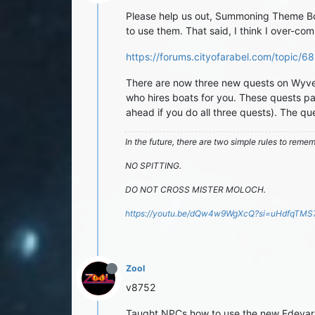
Please help us out, Summoning Theme Book
to use them. That said, I think I over-com
https://forums.cityofarabel.com/topic
There are now three new quests on Wyvern
who hires boats for you. These quests pa
ahead if you do all three quests). The q
In the future, there are two simple rules to reme
NO SPITTING.
DO NOT CROSS MISTER MOLOCH.
https://youtu.be/dQw4w9WgXcQ?si=uHdfqTM
Zool
v8752
Taught NPCs how to use the new Edevars 