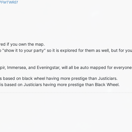
S7FMTWREf
red if you own the map.
o "show it to your party" so it is explored for them as well, but for y
ospir, Immersea, and Eveningstar, will all be auto mapped for everyone
e is based on black wheel having more prestige than Justiciars.
 is based on Justiciars having more prestige than Black Wheel.