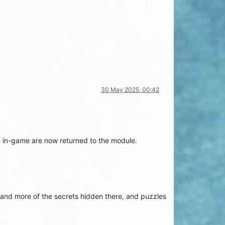
30 May 2025, 00:42
rm in-game are now returned to the module.
re and more of the secrets hidden there, and puzzles