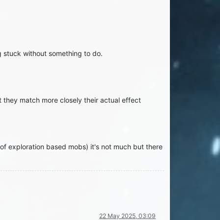
ng stuck without something to do.
 they match more closely their actual effect
f exploration based mobs) it's not much but there
22 May 2025, 03:09