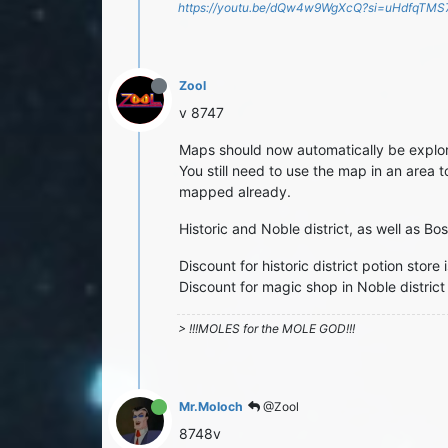
https://youtu.be/dQw4w9WgXcQ?si=uHdfqTM
Zool
v 8747
Maps should now automatically be explo
You still need to use the map in an area t
mapped already.
Historic and Noble district, as well as B
Discount for historic district potion stor
Discount for magic shop in Noble district
> !!!MOLES for the MOLE GOD!!!
Mr.Moloch
@Zool
8748v