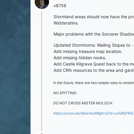
v8756
Stormland areas should now have the pro
Widdershins.
Major problems with the Sorcerer Shado
Updated Stormhorns: Wailing Slopes to -
Add missing treasure map location.
Add missing hidden nooks.
Add Castle Kilgrave Quest back to the m
Add CRN resources to the area and gard
In the future, there are two simple rules to reme
NO SPITTING.
DO NOT CROSS MISTER MOLOCH.
https://youtu.be/dQw4w9WgXcQ?si=uHdfqTM