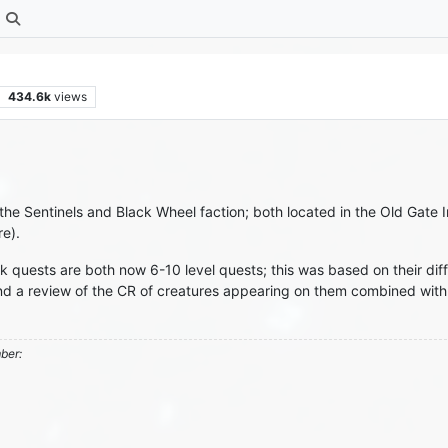
434.6k
views
he Sentinels and Black Wheel faction; both located in the Old Gate I
re).
 quests are both now 6-10 level quests; this was based on their dif
nd a review of the CR of creatures appearing on them combined with
mber: