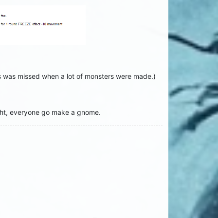
his was missed when a lot of monsters were made.)
ight, everyone go make a gnome.