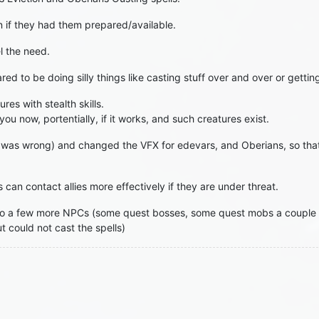
n if they had them prepared/available.
l the need.
red to be doing silly things like casting stuff over and over or getti
res with stealth skills.
u now, portentially, if it works, and such creatures exist.
it was wrong) and changed the VFX for edevars, and Oberians, so that
 can contact allies more effectively if they are under threat.
o a few more NPCs (some quest bosses, some quest mobs a couple o
 could not cast the spells)