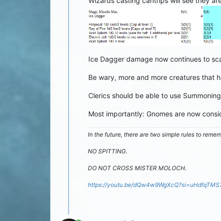
Wizards casting cantrips will see they ar
Ice Dagger damage now continues to scal
Be wary, more and more creatures that ha
Clerics should be able to use Summoning B
Most importantly: Gnomes are now consid
In the future, there are two simple rules to reme
NO SPITTING.
DO NOT CROSS MISTER MOLOCH.
https://youtu.be/dQw4w9WgXcQ?si=uHdfqTM