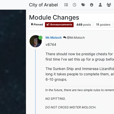
City of Arabel
Module Changes
449
posts
11
posters
Pinned
Announcements
Mr.Moloch
@Mr.Moloch
v8744
There should now be prestige chests for t
first time I've set this up for a group befo
The Sunken Ship and Immersea Lizardfolk
long it takes people to complete them, a
6-10 groups.
In the future, there are two simple rules to reme
NO SPITTING.
DO NOT CROSS MISTER MOLOCH.