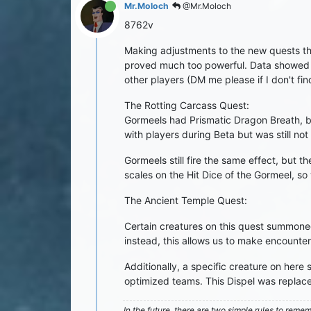
Mr.Moloch
@Mr.Moloch
8762v
Making adjustments to the new quests that
proved much too powerful. Data showed to
other players (DM me please if I don't find
The Rotting Carcass Quest:
Gormeels had Prismatic Dragon Breath, bu
with players during Beta but was still not
Gormeels still fire the same effect, but
scales on the Hit Dice of the Gormeel, s
The Ancient Temple Quest:
Certain creatures on this quest summon
instead, this allows us to make encounte
Additionally, a specific creature on here
optimized teams. This Dispel was replace
In the future, there are two simple rules to reme