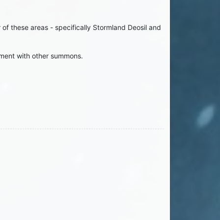
f these areas - specifically Stormland Deosil and
nment with other summons.