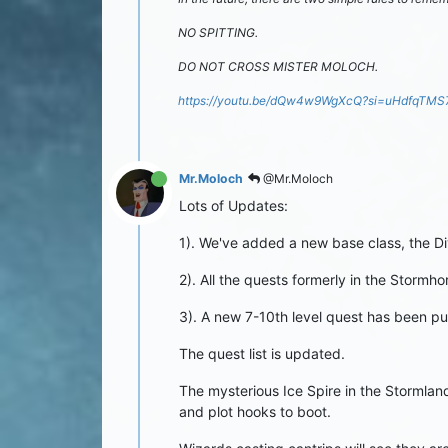
NO SPITTING.
DO NOT CROSS MISTER MOLOCH.
https://youtu.be/dQw4w9WgXcQ?si=uHdfqTM
Mr.Moloch
@Mr.Moloch
Lots of Updates:
1). We've added a new base class, the Di
2). All the quests formerly in the Storm
3). A new 7-10th level quest has been put
The quest list is updated.
The mysterious Ice Spire in the Stormland
and plot hooks to boot.