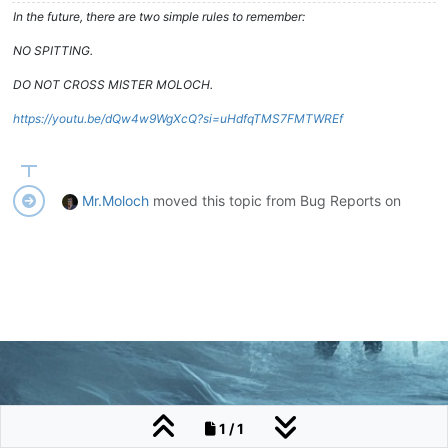
In the future, there are two simple rules to remember:
NO SPITTING.
DO NOT CROSS MISTER MOLOCH.
https://youtu.be/dQw4w9WgXcQ?si=uHdfqTMS7FMTWREf
Mr.Moloch
moved this topic from Bug Reports on
1 / 1