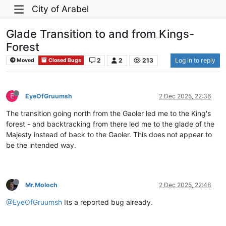
City of Arabel
Glade Transition to and from Kings-
Forest
2
2
213
Log in to reply
Moved
Closed Bugs
E
EyeOfGruumsh
2 Dec 2025, 22:36
The transition going north from the Gaoler led me to the King's
forest - and backtracking from there led me to the glade of the
Majesty instead of back to the Gaoler. This does not appear to
be the intended way.
Mr.Moloch
2 Dec 2025, 22:48
@EyeOfGruumsh
Its a reported bug already.