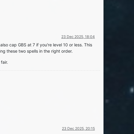
23 Dec 2025, 18:04
also cap GBS at 7 if you're level 10 or less. This
ng these two spells in the right order.
fair.
23 Dec 2025, 20:15