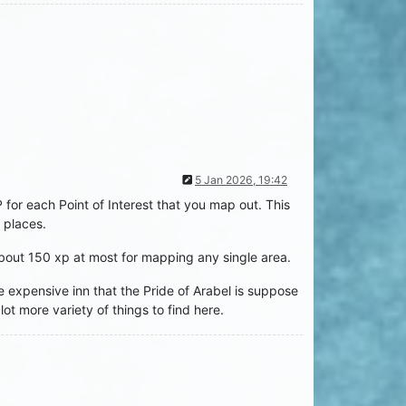
5 Jan 2026, 19:42
r each Point of Interest that you map out. This
 places.
about 150 xp at most for mapping any single area.
he expensive inn that the Pride of Arabel is suppose
t more variety of things to find here.