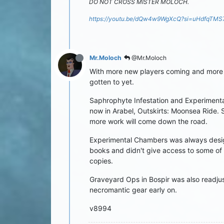
DO NOT CROSS MISTER MOLOCH.
https://youtu.be/dQw4w9WgXcQ?si=uHdfqTM
Mr.Moloch
@Mr.Moloch
With more new players coming and more p
gotten to yet.
Saphrophyte Infestation and Experimental
now in Arabel, Outskirts: Moonsea Ride. Sa
more work will come down the road.
Experimental Chambers was always desig
books and didn't give access to some of 
copies.
Graveyard Ops in Bospir was also readjust
necromantic gear early on.
v8994