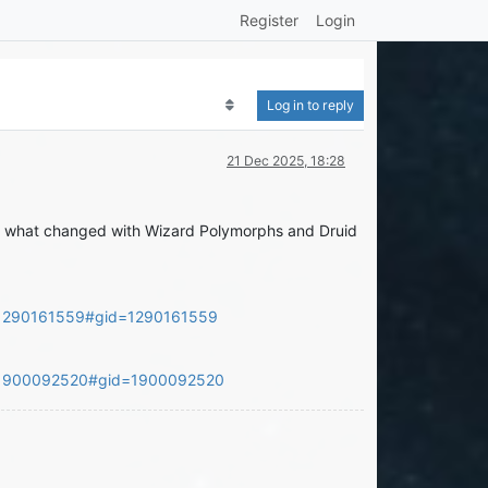
Register
Login
Log in to reply
21 Dec 2025, 18:28
 you what changed with Wizard Polymorphs and Druid
=1290161559#gid=1290161559
d=1900092520#gid=1900092520