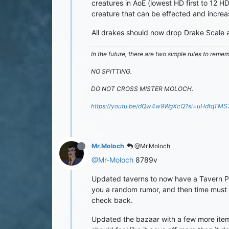
creatures in AoE (lowest HD first to 12 
creature that can be effected and incre
All drakes should now drop Drake Scale a
In the future, there are two simple rules to reme
NO SPITTING.
DO NOT CROSS MISTER MOLOCH.
https://youtu.be/dQw4w9WgXcQ?si=uHdfqTM
Mr.Moloch
@Mr.Moloch
@Mr-Moloch
8789v
Updated taverns to now have a Tavern Patr
you a random rumor, and then time must p
check back.
Updated the bazaar with a few more items,