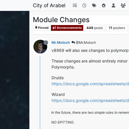
City of Arabel
Module Changes
449
posts
11
posters
Pinned
Announcements
Mr.Moloch
@Mr.Moloch
v8969 will also see changes to polymorp
These changes are almost entirely minor 
Polymorphs.
Druids
https://docs.google.com/spreadshee
Wizard
https://docs.google.com/spreadshee
In the future, there are two simple rules to reme
NO SPITTING.