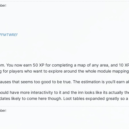
mber:
S7FMTWREf
 You now earn 50 XP for completing a map of any area, and 10 XP fo
 for players who want to explore around the whole module mapping
causes that seems too good to be true. The estimation is you'll earn 
ld have more interactivity to it and the inn looks like its actually t
ates likely to come here though. Loot tables expanded greatly so a lo
mber: