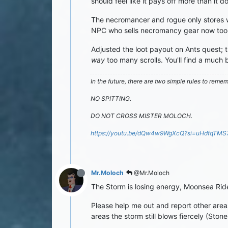
should feel like it pays off more than it do
The necromancer and rogue only stores w
NPC who sells necromancy gear now too so
Adjusted the loot payout on Ants quest; t
way
too many scrolls. You'll find a much 
In the future, there are two simple rules to reme
NO SPITTING.
DO NOT CROSS MISTER MOLOCH.
https://youtu.be/dQw4w9WgXcQ?si=uHdfqTM
Mr.Moloch
@Mr.Moloch
The Storm is losing energy, Moonsea Rid
Please help me out and report other area
areas the storm still blows fiercely (Ston