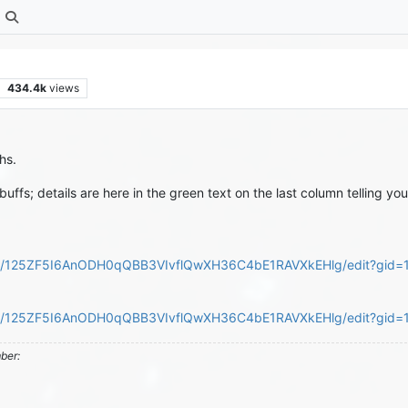
434.4k
views
hs.
buffs; details are here in the green text on the last column telling
ts/d/125ZF5I6AnODH0qQBB3VIvflQwXH36C4bE1RAVXkEHlg/edit?gid
ts/d/125ZF5I6AnODH0qQBB3VIvflQwXH36C4bE1RAVXkEHlg/edit?gi
mber: