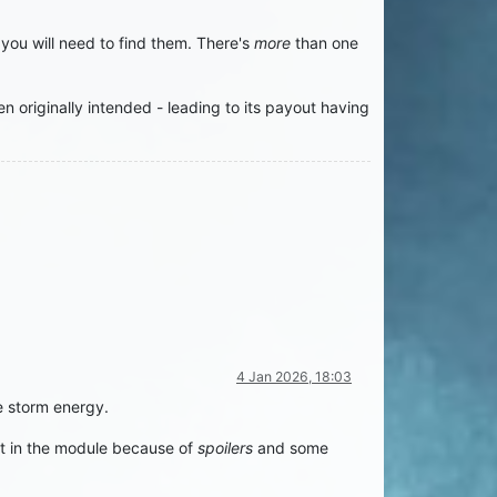
ou will need to find them. There's
more
than one
n originally intended - leading to its payout having
4 Jan 2026, 18:03
e storm energy.
ent in the module because of
spoilers
and some