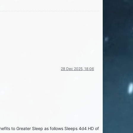
28 Dec 2025, 18:06
nefits to Greater Sleep as follows Sleeps 4d4 HD of