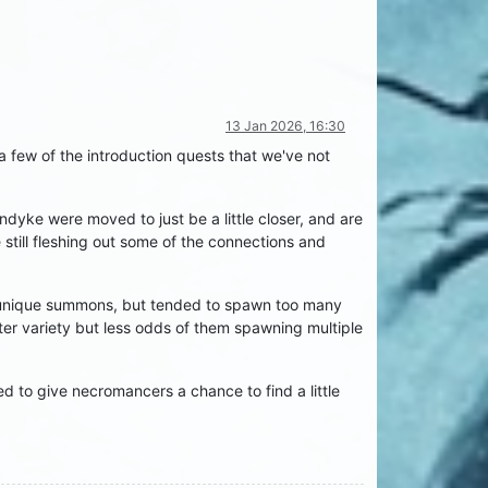
13 Jan 2026, 16:30
few of the introduction quests that we've not
yke were moved to just be a little closer, and are
 still fleshing out some of the connections and
e unique summons, but tended to spawn too many
ter variety but less odds of them spawning multiple
ed to give necromancers a chance to find a little