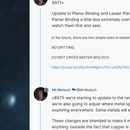
8971v
Update to Planar Binding and Lesser Pla
Planar Binding a little less extremely o
watch them first and see).
In the future, there are two simple rules to reme
NO SPITTING.
DO NOT CROSS MISTER MOLOCH.
https://youtu.be/dQw4w9WgXcQ?si=uHdfqTM
Mr.Moloch
@Mr.Moloch
v8975 we're starting to update to the new
we're also going to adjust where metal spa
exploring everywhere. Some metals will a
These changes are intended to make it mor
anything (outside the fact that copper is 