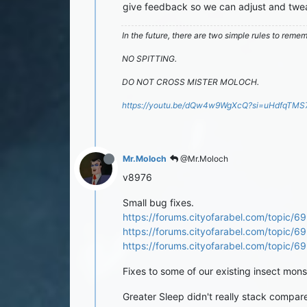
give feedback so we can adjust and twea
In the future, there are two simple rules to reme
NO SPITTING.
DO NOT CROSS MISTER MOLOCH.
https://youtu.be/dQw4w9WgXcQ?si=uHdfqTM
Mr.Moloch
@Mr.Moloch
v8976
Small bug fixes.
https://forums.cityofarabel.com/topic/69
https://forums.cityofarabel.com/topic/
https://forums.cityofarabel.com/topic/6
Fixes to some of our existing insect monste
Greater Sleep didn't really stack compar