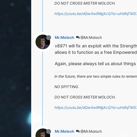
DO NOT CROSS MISTER MOLOCH.
https://youtu.be/dQw4w9WgXcQ?si=uHdfqTM
Mr.Moloch
@Mr.Moloch
v8971 will fix an exploit with the Strength
allows it to function as a free Empowered 
Again, please always tell us about things
In the future, there are two simple rules to reme
NO SPITTING.
DO NOT CROSS MISTER MOLOCH.
https://youtu.be/dQw4w9WgXcQ?si=uHdfqTM
Mr.Moloch
@Mr.Moloch