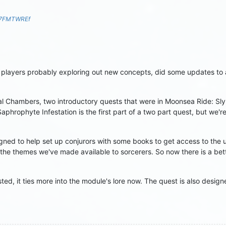
S7FMTWREf
layers probably exploring out new concepts, did some updates to a 
 Chambers, two introductory quests that were in Moonsea Ride: Slynd
phrophyte Infestation is the first part of a two part quest, but we're
ned to help set up conjurors with some books to get access to th
the themes we've made available to sorcerers. So now there is a bet
ed, it ties more into the module's lore now. The quest is also design