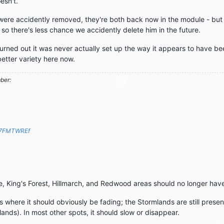
esn't.
ere accidently removed, they're both back now in the module - but y
 there's less chance we accidently delete him in the future.
urned out it was never actually set up the way it appears to have bee
better variety here now.
mber:
S7FMTWREf
e, King's Forest, Hillmarch, and Redwood areas should no longer hav
s where it should obviously be fading; the Stormlands are still pres
elands). In most other spots, it should slow or disappear.