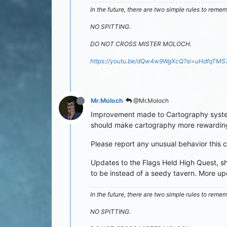
In the future, there are two simple rules to reme
NO SPITTING.
DO NOT CROSS MISTER MOLOCH.
https://youtu.be/dQw4w9WgXcQ?si=uHdfqTM
Mr.Moloch
@Mr.Moloch
Improvement made to Cartography system.
should make cartography more rewarding
Please report any unusual behavior this 
Updates to the Flags Held High Quest, shou
to be instead of a seedy tavern. More upd
In the future, there are two simple rules to reme
NO SPITTING.