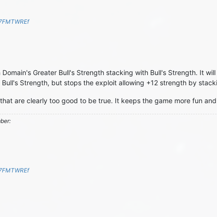
S7FMTWREf
 Domain's Greater Bull's Strength stacking with Bull's Strength. It will 
Bull's Strength, but stops the exploit allowing +12 strength by stacki
 that are clearly too good to be true. It keeps the game more fun and 
mber:
S7FMTWREf