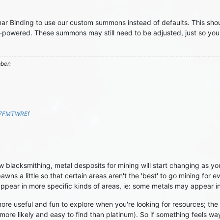
nar Binding to use our custom summons instead of defaults. This sh
ver-powered. These summons may still need to be adjusted, just so yo
mber:
S7FMTWREf
 blacksmithing, metal desposits for mining will start changing as you 
wns a little so that certain areas aren't the 'best' to go mining for 
ppear in more specific kinds of areas, ie: some metals may appear in
e useful and fun to explore when you're looking for resources; the g
more likely and easy to find than platinum). So if something feels way 