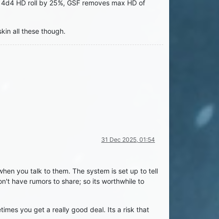
ses 4d4 HD roll by 25%, GSF removes max HD of
kin all these though.
31 Dec 2025, 01:54
hen you talk to them. The system is set up to tell
't have rumors to share; so its worthwhile to
mes you get a really good deal. Its a risk that