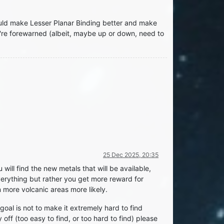
ould make Lesser Planar Binding better and make
u're forewarned (albeit, maybe up or down, need to
25 Dec 2025, 20:35
will find the new metals that will be available,
everything but rather you get more reward for
 more volcanic areas more likely.
oal is not to make it extremely hard to find
off (too easy to find, or too hard to find) please