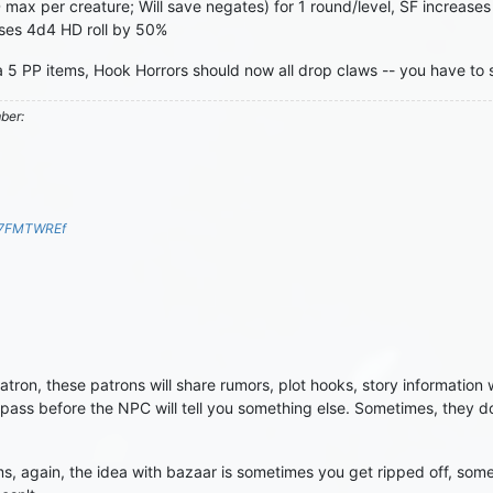
HD max per creature; Will save negates) for 1 round/level, SF increa
ases 4d4 HD roll by 50%
 5 PP items, Hook Horrors should now all drop claws -- you have to s
mber:
S7FMTWREf
on, these patrons will share rumors, plot hooks, story information w
ass before the NPC will tell you something else. Sometimes, they don
 again, the idea with bazaar is sometimes you get ripped off, someti