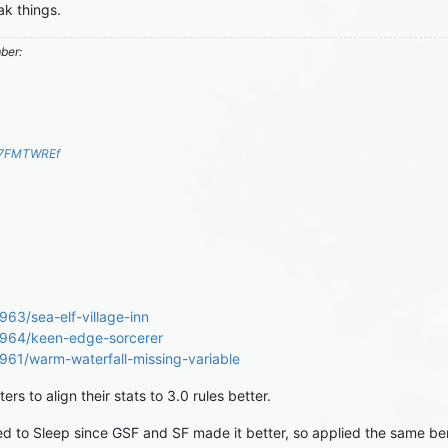
k things.
mber:
S7FMTWREf
963/sea-elf-village-inn
69964/keen-edge-sorcerer
9961/warm-waterfall-missing-variable
rs to align their stats to 3.0 rules better.
ed to Sleep since GSF and SF made it better, so applied the same be