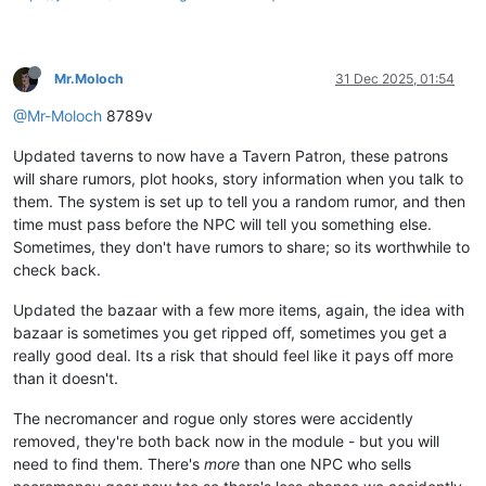
Mr.Moloch
31 Dec 2025, 01:54
@Mr-Moloch
8789v
Updated taverns to now have a Tavern Patron, these patrons
will share rumors, plot hooks, story information when you talk to
them. The system is set up to tell you a random rumor, and then
time must pass before the NPC will tell you something else.
Sometimes, they don't have rumors to share; so its worthwhile to
check back.
Updated the bazaar with a few more items, again, the idea with
bazaar is sometimes you get ripped off, sometimes you get a
really good deal. Its a risk that should feel like it pays off more
than it doesn't.
The necromancer and rogue only stores were accidently
removed, they're both back now in the module - but you will
need to find them. There's
more
than one NPC who sells