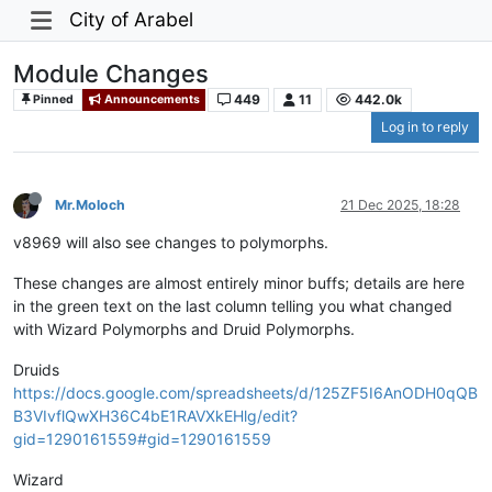
City of Arabel
Module Changes
449
11
442.0k
Pinned
Announcements
Log in to reply
Mr.Moloch
21 Dec 2025, 18:28
v8969 will also see changes to polymorphs.
These changes are almost entirely minor buffs; details are here
in the green text on the last column telling you what changed
with Wizard Polymorphs and Druid Polymorphs.
Druids
https://docs.google.com/spreadsheets/d/125ZF5I6AnODH0qQB
B3VIvflQwXH36C4bE1RAVXkEHlg/edit?
gid=1290161559#gid=1290161559
Wizard