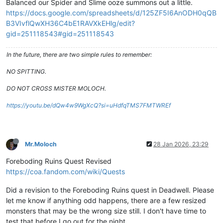
Balanced our Spider and Slime ooze summons out a little.
https://docs.google.com/spreadsheets/d/125ZF5I6AnODH0qQB
B3VIvflQwXH36C4bE1RAVXkEHlg/edit?
gid=251118543#gid=251118543
In the future, there are two simple rules to remember:
NO SPITTING.
DO NOT CROSS MISTER MOLOCH.
https://youtu.be/dQw4w9WgXcQ?si=uHdfqTMS7FMTWREf
Mr.Moloch
28 Jan 2026, 23:29
Foreboding Ruins Quest Revised
https://coa.fandom.com/wiki/Quests
Did a revision to the Foreboding Ruins quest in Deadwell. Please
let me know if anything odd happens, there are a few resized
monsters that may be the wrong size still. I don't have time to
test that before I go out for the night.