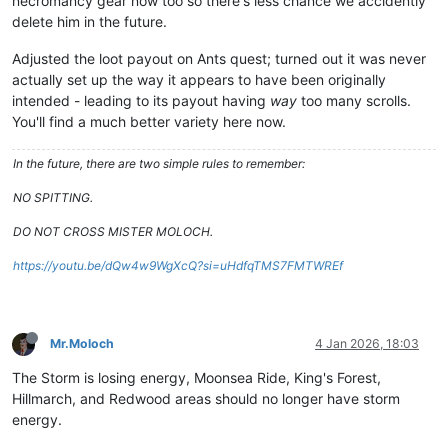
necromancy gear now too so there's less chance we accidently
delete him in the future.
Adjusted the loot payout on Ants quest; turned out it was never
actually set up the way it appears to have been originally
intended - leading to its payout having
way
too many scrolls.
You'll find a much better variety here now.
In the future, there are two simple rules to remember:
NO SPITTING.
DO NOT CROSS MISTER MOLOCH.
https://youtu.be/dQw4w9WgXcQ?si=uHdfqTMS7FMTWREf
Mr.Moloch
4 Jan 2026, 18:03
The Storm is losing energy, Moonsea Ride, King's Forest,
Hillmarch, and Redwood areas should no longer have storm
energy.