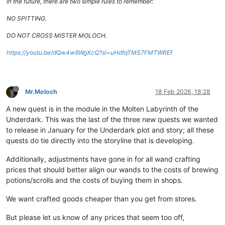
In the future, there are two simple rules to remember:
NO SPITTING.
DO NOT CROSS MISTER MOLOCH.
https://youtu.be/dQw4w9WgXcQ?si=uHdfqTMS7FMTWREf
Mr.Moloch
18 Feb 2026, 18:28
A new quest is in the module in the Molten Labyrinth of the
Underdark. This was the last of the three new quests we wanted
to release in January for the Underdark plot and story; all these
quests do tie directly into the storyline that is developing.
Additionally, adjustments have gone in for all wand crafting
prices that should better align our wands to the costs of brewing
potions/scrolls and the costs of buying them in shops.
We want crafted goods cheaper than you get from stores.
But please let us know of any prices that seem too off,