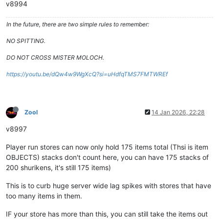
v8994
In the future, there are two simple rules to remember:
NO SPITTING.
DO NOT CROSS MISTER MOLOCH.
https://youtu.be/dQw4w9WgXcQ?si=uHdfqTMS7FMTWREf
Zool
14 Jan 2026, 22:28
v8997
Player run stores can now only hold 175 items total (Thsi is item
OBJECTS) stacks don't count here, you can have 175 stacks of
200 shurikens, it's still 175 items)
This is to curb huge server wide lag spikes with stores that have
too many items in them.
IF your store has more than this, you can still take the items out