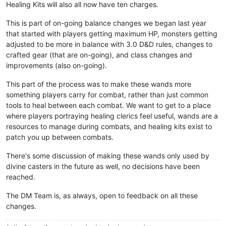
Healing Kits will also all now have ten charges.
This is part of on-going balance changes we began last year
that started with players getting maximum HP, monsters getting
adjusted to be more in balance with 3.0 D&D rules, changes to
crafted gear (that are on-going), and class changes and
improvements (also on-going).
This part of the process was to make these wands more
something players carry for combat, rather than just common
tools to heal between each combat. We want to get to a place
where players portraying healing clerics feel useful, wands are a
resources to manage during combats, and healing kits exist to
patch you up between combats.
There's some discussion of making these wands only used by
divine casters in the future as well, no decisions have been
reached.
The DM Team is, as always, open to feedback on all these
changes.