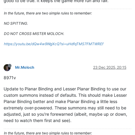
good to be true. It keeps the game more fun and fair.
In the future, there are two simple rules to remember:
NO SPITTING.
DO NOT CROSS MISTER MOLOCH.
https://youtu.be/dQw4w9WgXcQ?si=uHdfqTMS7FMTWREf
Mr.Moloch
23 Dec 2025, 20:15
8971v
Update to Planar Binding and Lesser Planar Binding to use our
custom summons instead of defaults. This should make Lesser
Planar Binding better and make Planar Binding a little less
extremely over-powered. These summons may still need to be
adjusted, just so you're forewarned (albeit, maybe up or down,
need to watch them first and see).
In the future, there are two simple rules to remember: