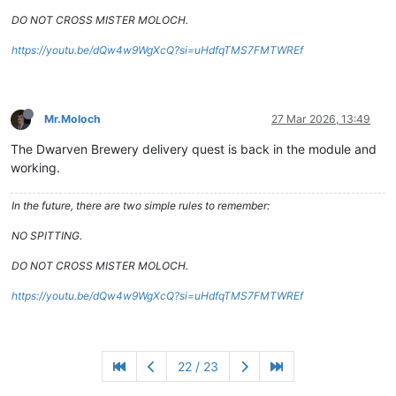
DO NOT CROSS MISTER MOLOCH.
https://youtu.be/dQw4w9WgXcQ?si=uHdfqTMS7FMTWREf
Mr.Moloch
27 Mar 2026, 13:49
The Dwarven Brewery delivery quest is back in the module and
working.
In the future, there are two simple rules to remember:
NO SPITTING.
DO NOT CROSS MISTER MOLOCH.
https://youtu.be/dQw4w9WgXcQ?si=uHdfqTMS7FMTWREf
22 / 23