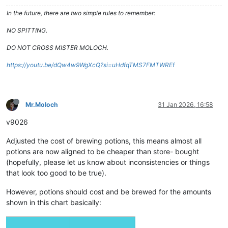
In the future, there are two simple rules to remember:
NO SPITTING.
DO NOT CROSS MISTER MOLOCH.
https://youtu.be/dQw4w9WgXcQ?si=uHdfqTMS7FMTWREf
Mr.Moloch
31 Jan 2026, 16:58
v9026
Adjusted the cost of brewing potions, this means almost all
potions are now aligned to be cheaper than store- bought
(hopefully, please let us know about inconsistencies or things
that look too good to be true).
However, potions should cost and be brewed for the amounts
shown in this chart basically: