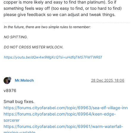
copper is more likely and easy to find than platinum). So if
something feels way off (too easy to find, or too hard to find)
please give feedback so we can adjust and tweak things.
In the future, there are two simple rules to remember:
NO SPITTING.
DO NOT CROSS MISTER MOLOCH.
https://youtu.be/dQw4w9WgXcQ?si=uHdfqTMS7FMTWREf
Mr.Moloch
28 Dec 2025, 18:06
v8976
Small bug fixes.
https://forums.cityofarabel.com/topic/69963/sea-elf-village-inn
https://forums.cityofarabel.com/topic/69964/keen-edge-
sorcerer
https://forums.cityofarabel.com/topic/69961/warm-waterfall-
missing-variable