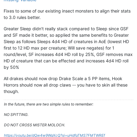
Fixes to some of our existing insect monsters to align their stats
to 3.0 rules better.
Greater Sleep didn't really stack compared to Sleep since GSF
and SF made it better, so applied the same benefits to Greater
Sleep as follows Sleeps 4d4 HD of creatures in AoE (lowest HD
first to 12 HD max per creature; Will save negates) for 1
round/level, SF increases 4d4 HD roll by 25%, GSF removes max
HD of creature that can be effected and increases 4d4 HD roll
by 50%
All drakes should now drop Drake Scale a 5 PP items, Hook
Horrors should now all drop claws -- you have to skin all these
though.
In the future, there are two simple rules to remember:
NO SPITTING.
DO NOT CROSS MISTER MOLOCH.
https://youtu.be/dQw4w9WgXcQ?si=uHdfqTMS7FMTWREf