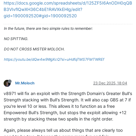
https://docs.google.com/spreadsheets/d/125ZF5I6AnODH0qQB
B3VIvflQwXH36C4bE1RAVXkEHlg/edit?
gid=1900092520#gid=1900092520
In the future, there are two simple rules to remember:
NO SPITTING.
DO NOT CROSS MISTER MOLOCH.
https://youtu.be/dQw4w9WgXcQ?si=uHdfqTMS7FMTWREf
Mr.Moloch
23 Dec 2025, 18:04
v8971 will fix an exploit with the Strength Domain's Greater Bull's
Strength stacking with Bull's Strength. It will also cap GBS at 7 if
you're level 10 or less. This allows it to function as a free
Empowered Bull's Strength, but stops the exploit allowing +12
strength by stacking these two spells in the right order.
Again, please always tell us about things that are clearly too