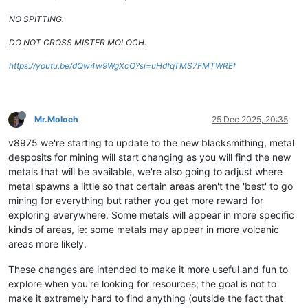
NO SPITTING.
DO NOT CROSS MISTER MOLOCH.
https://youtu.be/dQw4w9WgXcQ?si=uHdfqTMS7FMTWREf
Mr.Moloch
25 Dec 2025, 20:35
v8975 we're starting to update to the new blacksmithing, metal
desposits for mining will start changing as you will find the new
metals that will be available, we're also going to adjust where
metal spawns a little so that certain areas aren't the 'best' to go
mining for everything but rather you get more reward for
exploring everywhere. Some metals will appear in more specific
kinds of areas, ie: some metals may appear in more volcanic
areas more likely.
These changes are intended to make it more useful and fun to
explore when you're looking for resources; the goal is not to
make it extremely hard to find anything (outside the fact that