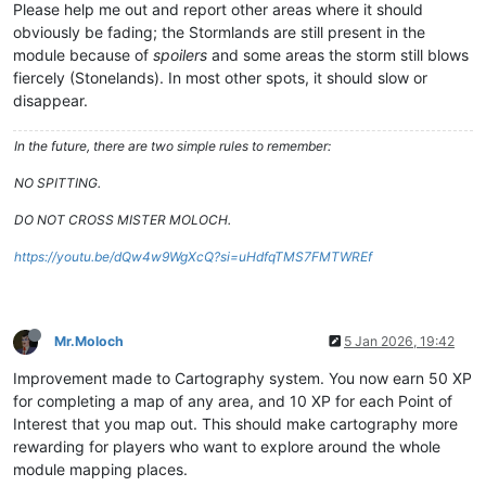
Please help me out and report other areas where it should
obviously be fading; the Stormlands are still present in the
module because of
spoilers
and some areas the storm still blows
fiercely (Stonelands). In most other spots, it should slow or
disappear.
In the future, there are two simple rules to remember:
NO SPITTING.
DO NOT CROSS MISTER MOLOCH.
https://youtu.be/dQw4w9WgXcQ?si=uHdfqTMS7FMTWREf
Mr.Moloch
5 Jan 2026, 19:42
Improvement made to Cartography system. You now earn 50 XP
for completing a map of any area, and 10 XP for each Point of
Interest that you map out. This should make cartography more
rewarding for players who want to explore around the whole
module mapping places.