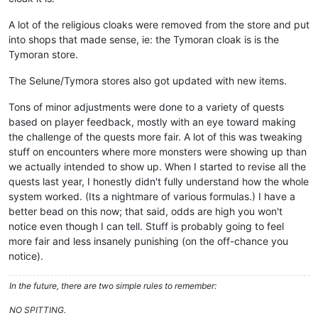
A lot of the religious cloaks were removed from the store and put
into shops that made sense, ie: the Tymoran cloak is is the
Tymoran store.
The Selune/Tymora stores also got updated with new items.
Tons of minor adjustments were done to a variety of quests
based on player feedback, mostly with an eye toward making
the challenge of the quests more fair. A lot of this was tweaking
stuff on encounters where more monsters were showing up than
we actually intended to show up. When I started to revise all the
quests last year, I honestly didn't fully understand how the whole
system worked. (Its a nightmare of various formulas.) I have a
better bead on this now; that said, odds are high you won't
notice even though I can tell. Stuff is probably going to feel
more fair and less insanely punishing (on the off-chance you
notice).
In the future, there are two simple rules to remember:
NO SPITTING.