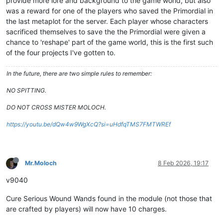
provide more lore and background to the game world, but also
was a reward for one of the players who saved the Primordial in
the last metaplot for the server. Each player whose characters
sacrificed themselves to save the the Primordial were given a
chance to 'reshape' part of the game world, this is the first such
of the four projects I've gotten to.
In the future, there are two simple rules to remember:
NO SPITTING.
DO NOT CROSS MISTER MOLOCH.
https://youtu.be/dQw4w9WgXcQ?si=uHdfqTMS7FMTWREf
Mr.Moloch
8 Feb 2026, 19:17
v9040
Cure Serious Wound Wands found in the module (not those that
are crafted by players) will now have 10 charges.