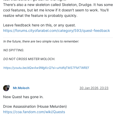
There's also a new skeleton called Skeleton, Drudge. It has some
cool features, but let me know if it doesn't seem to work. You'll
realize what the feature is probably quickly.
Leave feedback here on this, or any quest.
https://forums.cityofarabel.com/category/593/quest-feedback
In the future, there are two simple rules to remember:
NO SPITTING.
DO NOT CROSS MISTER MOLOCH.
https://youtu.be/dQw4w9WgXcQ?si=uHdfqTMS7FMTWREf
Mr.Moloch
30 Jan 2026, 23:23
New Quest has gone in.
Drow Assassination (House Melurden)
https://coa.fandom.com/wiki/Quests