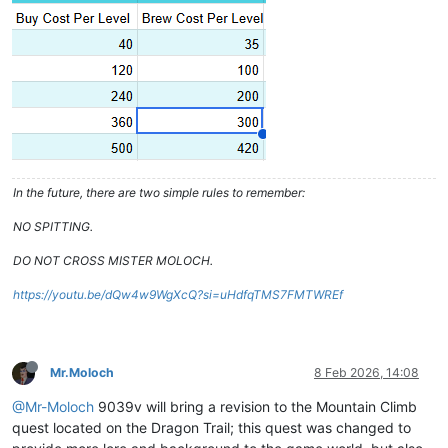
In the future, there are two simple rules to remember:
NO SPITTING.
DO NOT CROSS MISTER MOLOCH.
https://youtu.be/dQw4w9WgXcQ?si=uHdfqTMS7FMTWREf
Mr.Moloch
8 Feb 2026, 14:08
@Mr-Moloch
9039v will bring a revision to the Mountain Climb
quest located on the Dragon Trail; this quest was changed to