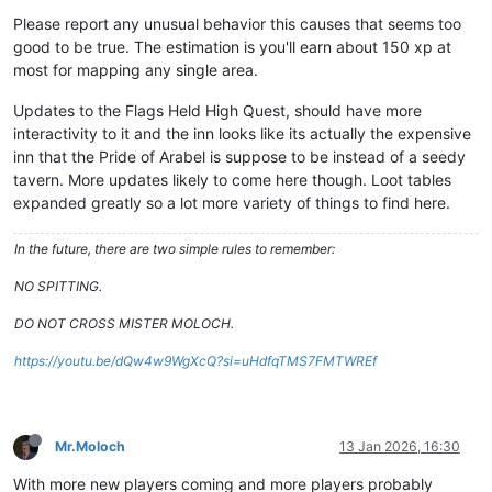
Please report any unusual behavior this causes that seems too
good to be true. The estimation is you'll earn about 150 xp at
most for mapping any single area.
Updates to the Flags Held High Quest, should have more
interactivity to it and the inn looks like its actually the expensive
inn that the Pride of Arabel is suppose to be instead of a seedy
tavern. More updates likely to come here though. Loot tables
expanded greatly so a lot more variety of things to find here.
In the future, there are two simple rules to remember:
NO SPITTING.
DO NOT CROSS MISTER MOLOCH.
https://youtu.be/dQw4w9WgXcQ?si=uHdfqTMS7FMTWREf
Mr.Moloch
13 Jan 2026, 16:30
With more new players coming and more players probably