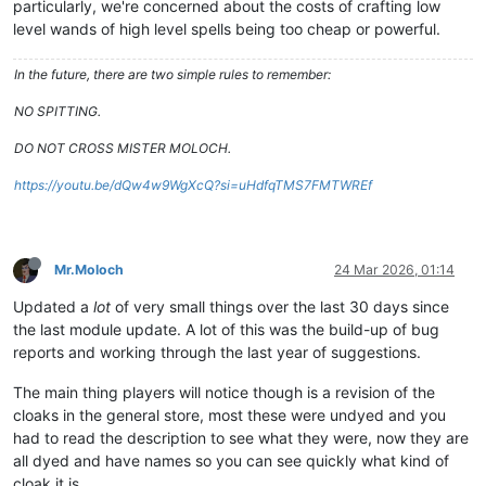
particularly, we're concerned about the costs of crafting low
level wands of high level spells being too cheap or powerful.
In the future, there are two simple rules to remember:
NO SPITTING.
DO NOT CROSS MISTER MOLOCH.
https://youtu.be/dQw4w9WgXcQ?si=uHdfqTMS7FMTWREf
Mr.Moloch
24 Mar 2026, 01:14
Updated a
lot
of very small things over the last 30 days since
the last module update. A lot of this was the build-up of bug
reports and working through the last year of suggestions.
The main thing players will notice though is a revision of the
cloaks in the general store, most these were undyed and you
had to read the description to see what they were, now they are
all dyed and have names so you can see quickly what kind of
cloak it is.