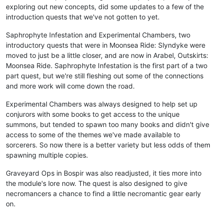
exploring out new concepts, did some updates to a few of the
introduction quests that we've not gotten to yet.
Saphrophyte Infestation and Experimental Chambers, two
introductory quests that were in Moonsea Ride: Slyndyke were
moved to just be a little closer, and are now in Arabel, Outskirts:
Moonsea Ride. Saphrophyte Infestation is the first part of a two
part quest, but we're still fleshing out some of the connections
and more work will come down the road.
Experimental Chambers was always designed to help set up
conjurors with some books to get access to the unique
summons, but tended to spawn too many books and didn't give
access to some of the themes we've made available to
sorcerers. So now there is a better variety but less odds of them
spawning multiple copies.
Graveyard Ops in Bospir was also readjusted, it ties more into
the module's lore now. The quest is also designed to give
necromancers a chance to find a little necromantic gear early
on.