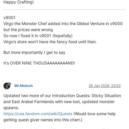
Happy Crafting!
v9001
Virgo the Monster Chef added into the Gilded Venture in v9000
but the prices were wrong
So now I fixed it in v9001 (hopefully)
Virgo's store won't have the fancy food until then.
But more importantly I get to say
It's OVER NINE THOUSAAAAAAAAND!
Mr.Moloch
26 Jan 2026, 23:02
Updated two more of our Introduction Quests: Sticky Situation
and East Arabel Farmlands with new loot, updated monster
spawns.
https://coa.fandom.com/wiki/Quests
(Would love some help
getting quest giver names into this chart.)