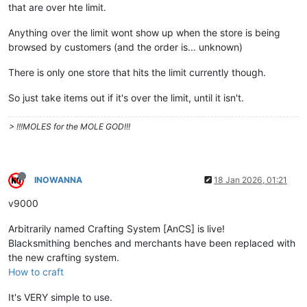
that are over hte limit.
Anything over the limit wont show up when the store is being
browsed by customers (and the order is... unknown)
There is only one store that hits the limit currently though.
So just take items out if it's over the limit, until it isn't.
> !!!MOLES for the MOLE GOD!!!
INOWANNA
18 Jan 2026, 01:21
v9000
Arbitrarily named Crafting System [AnCS] is live!
Blacksmithing benches and merchants have been replaced with
the new crafting system.
How to craft
It's VERY simple to use.