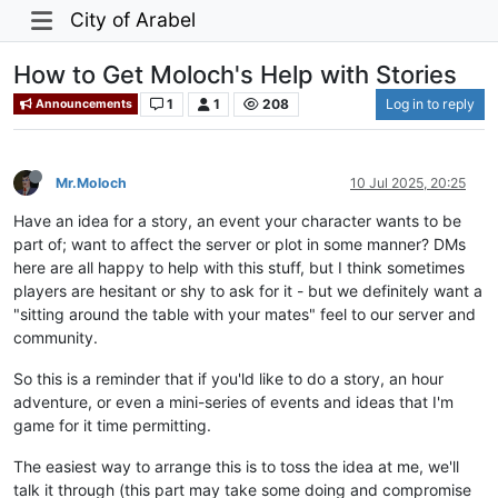
City of Arabel
How to Get Moloch's Help with Stories
1
1
208
Log in to reply
Announcements
Mr.Moloch
10 Jul 2025, 20:25
Have an idea for a story, an event your character wants to be
part of; want to affect the server or plot in some manner? DMs
here are all happy to help with this stuff, but I think sometimes
players are hesitant or shy to ask for it - but we definitely want a
"sitting around the table with your mates" feel to our server and
community.
So this is a reminder that if you'ld like to do a story, an hour
adventure, or even a mini-series of events and ideas that I'm
game for it time permitting.
The easiest way to arrange this is to toss the idea at me, we'll
talk it through (this part may take some doing and compromise