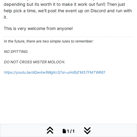
depending but its worth it to make it work out fun!) Then just
help pick a time, we'll post the event up on Discord and run with
it.
This is very welcome from anyone!
In the future, there are two simple rules to remember:
NO SPITTING.
DO NOT CROSS MISTER MOLOCH.
https://youtu.be/dQw4w9WgXcQ?si=uHdfqTMS7FMTWREf
1 / 1