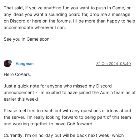
That said, if you've anything fun you want to push In Game, or
any ideas you want a sounding board for, drop me a message
on Discord or here on the forums. I'll be more than happy to help
accommodate wherever I can.
See you In Game soon.
Hangman
31 Oct 2024, 08:40
Hello CoAers,
Just a quick note for anyone who missed my Discord
announcement - I'm excited to have joined the Admin team as of
earlier this week!
Please feel free to reach out with any questions or ideas about
the server. I’m really looking forward to being part of this team
and working together to move CoA forward.
Currently, I’m on holiday but will be back next week, which