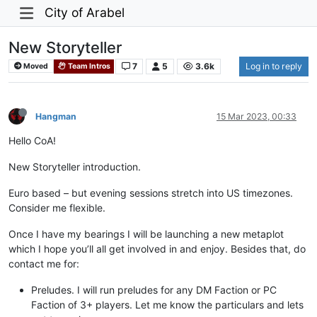
City of Arabel
New Storyteller
7
5
3.6k
Log in to reply
Moved
Team Intros
Hangman
15 Mar 2023, 00:33
Hello CoA!
New Storyteller introduction.
Euro based – but evening sessions stretch into US timezones.
Consider me flexible.
Once I have my bearings I will be launching a new metaplot
which I hope you’ll all get involved in and enjoy. Besides that, do
contact me for:
Preludes. I will run preludes for any DM Faction or PC
Faction of 3+ players. Let me know the particulars and lets