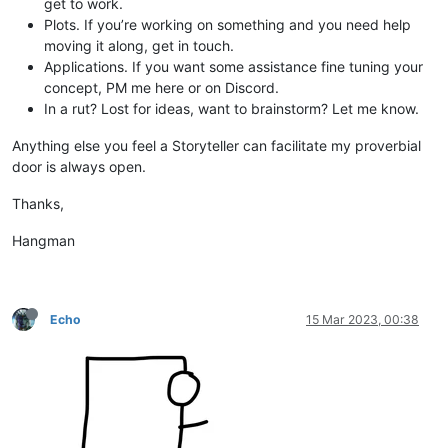
get to work.
Plots. If you’re working on something and you need help
moving it along, get in touch.
Applications. If you want some assistance fine tuning your
concept, PM me here or on Discord.
In a rut? Lost for ideas, want to brainstorm? Let me know.
Anything else you feel a Storyteller can facilitate my proverbial
door is always open.
Thanks,
Hangman
Echo
15 Mar 2023, 00:38