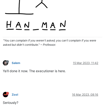
"You can complain if you weren't asked; you can't complain if you were
asked but didn't contribute." ~ Professor.
Salem
15 Mar 2023, 11:42
Ya'll done it now. The executioner is here.
Zool
16 Mar 2023, 08:16
Seriously?