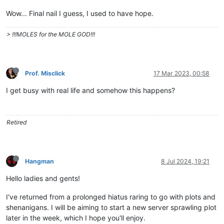
Wow... Final nail I guess, I used to have hope.
> !!!MOLES for the MOLE GOD!!!
Prof. Misclick
17 Mar 2023, 00:58
I get busy with real life and somehow this happens?
Retired
Hangman
8 Jul 2024, 19:21
Hello ladies and gents!
I've returned from a prolonged hiatus raring to go with plots and
shenanigans. I will be aiming to start a new server sprawling plot
later in the week, which I hope you'll enjoy.