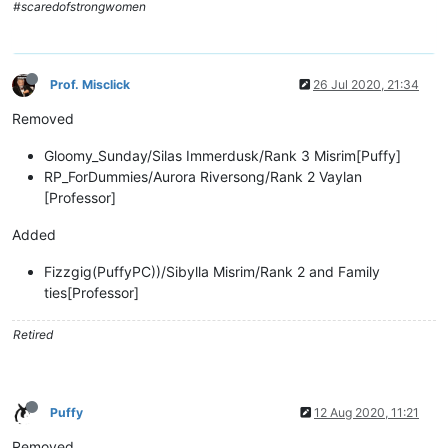
#scaredofstrongwomen
Prof. Misclick
26 Jul 2020, 21:34
Removed
Gloomy_Sunday/Silas Immerdusk/Rank 3 Misrim[Puffy]
RP_ForDummies/Aurora Riversong/Rank 2 Vaylan
[Professor]
Added
Fizzgig(PuffyPC))/Sibylla Misrim/Rank 2 and Family
ties[Professor]
Retired
Puffy
12 Aug 2020, 11:21
Removed