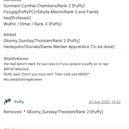
Sunman/ Cynthia Chambers/Rank 2 [Puffy]
Fizzgig(PuffyPC)/Sibylla Misrim/Rank 2 and Family
ties[Professor]
Wulfric / Elmar / Rank 3 [Puffy]
Added
Gloomy_Sunday/Thorsten/Rank 2 [Puffy]
Harlequinn/Sovrabi/Game Warden Apprentice [To be done]
@SpiffyMeister
the real bench mark for success is if you seduce a puffy pc or npc
@Prof-Misclick
Puffy said "Don't you trust me? Then vote yes NERD!"
#scaredofstrongwomen
Puffy
20 Aug 2020, 14:20
Removed: * Gloomy_Sunday/Thorsten/Rank 2 [Puffy]