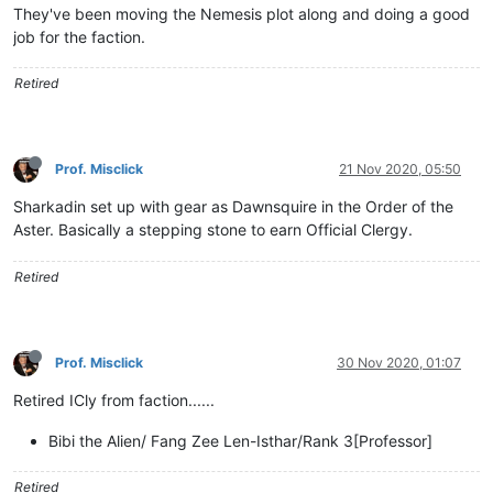
They've been moving the Nemesis plot along and doing a good
job for the faction.
Retired
Prof. Misclick
21 Nov 2020, 05:50
Sharkadin set up with gear as Dawnsquire in the Order of the
Aster. Basically a stepping stone to earn Official Clergy.
Retired
Prof. Misclick
30 Nov 2020, 01:07
Retired ICly from faction......
Bibi the Alien/ Fang Zee Len-Isthar/Rank 3[Professor]
Retired