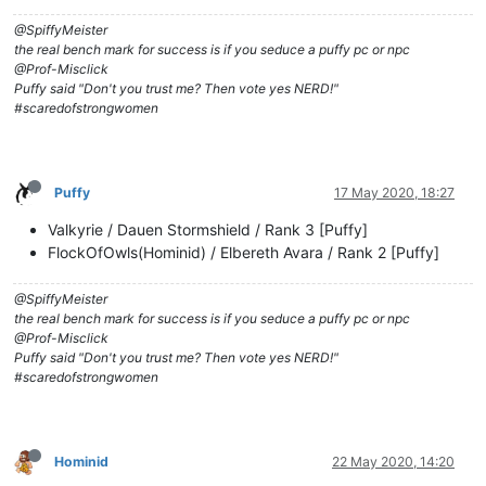
@SpiffyMeister
the real bench mark for success is if you seduce a puffy pc or npc
@Prof-Misclick
Puffy said "Don't you trust me? Then vote yes NERD!"
#scaredofstrongwomen
Puffy
17 May 2020, 18:27
Valkyrie / Dauen Stormshield / Rank 3 [Puffy]
FlockOfOwls(Hominid) / Elbereth Avara / Rank 2 [Puffy]
@SpiffyMeister
the real bench mark for success is if you seduce a puffy pc or npc
@Prof-Misclick
Puffy said "Don't you trust me? Then vote yes NERD!"
#scaredofstrongwomen
Hominid
22 May 2020, 14:20