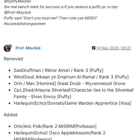
@SpiffyMeister
the real bench mark for success is if you seduce a puffy pc or npc
@Prof-Misclick
Puffy said "Don't you trust me? Then vote yes NERD!"
#scaredofstrongwomen
Prof. Misclick
14 Nov 2020, 06:21
Removed
SadGruffman / Riktor Amori / Rank 3 [Puffy]
WindSoul/ Arkaan yn Enqirrum Al-Ramal / Rank 3 [Puffy]
Orin / Mac [Hominid] Great Druid - Wyvernwood Grove
Cpt_Elrad/Arlayna Silverleaf/Character ties to the Silverleaf
Family - Elven Envoy [Puffy]
Harlequin(Echo)/Sovrabi/Game Warden Apprentice [Voss]
Added
Orin/Aric Polk/Rank 2 MISRIM[Professor]
Harlequin(Echo)/ Osco Appleblossom/Rank 2
MISRIM[Professor]