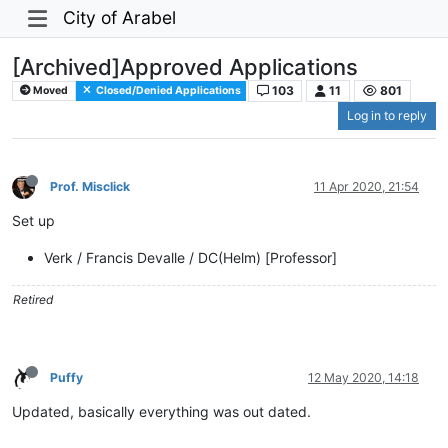
City of Arabel
[Archived]Approved Applications
103
11
801
Moved
Closed/Denied Applications
Log in to reply
Prof. Misclick
11 Apr 2020, 21:54
Set up
Verk / Francis Devalle / DC(Helm) [Professor]
Retired
Puffy
12 May 2020, 14:18
Updated, basically everything was out dated.