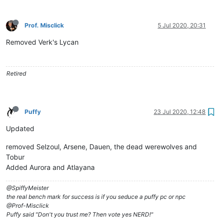
Prof. Misclick
5 Jul 2020, 20:31
Removed Verk's Lycan
Retired
Puffy
23 Jul 2020, 12:48
Updated
removed Selzoul, Arsene, Dauen, the dead werewolves and
Tobur
Added Aurora and Atlayana
@SpiffyMeister
the real bench mark for success is if you seduce a puffy pc or npc
@Prof-Misclick
Puffy said "Don't you trust me? Then vote yes NERD!"