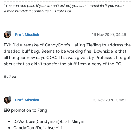
"You can complain if you weren't asked; you can't complain if you were
asked but didn't contribute." ~ Professor.
Prof. Misclick
19 Nov 2020, 04:46
FYI: Did a remake of CandyCorn's Hafling Tiefling to address the
dreaded buff bug. Seems to be working fine. Downside is that
all her gear now says OOC: This was given by Professor. I forgot
about that so didn't transfer the stuff from a copy of the PC.
Retired
Prof. Misclick
20 Nov 2020, 06:52
EiG promotion to Fang
DaWarboss(Candyman)/Lilah Miirym
CandyCorn/DelilahVelHiri