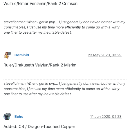
Wulfric/Elmar Venlamin/Rank 2 Crimson
stevelichman: When i get in pvp… I just generally don't even bother with my
consumables, I just use my time more efficiently to come up with a witty
one liner to use after my inevitable defeat.
Hominid
23 May 2020, 03:29
Ruler/Drakuseth Valylun/Rank 2 Misrim
stevelichman: When i get in pvp… I just generally don't even bother with my
consumables, I just use my time more efficiently to come up with a witty
one liner to use after my inevitable defeat.
Echo
11 Jun 2020, 02:23
Added: CB / Dragon-Touched Copper