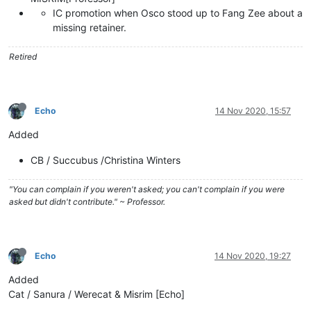
IC promotion when Osco stood up to Fang Zee about a
missing retainer.
Retired
Echo
14 Nov 2020, 15:57
Added
CB / Succubus /Christina Winters
"You can complain if you weren't asked; you can't complain if you were
asked but didn't contribute." ~ Professor.
Echo
14 Nov 2020, 19:27
Added
Cat / Sanura / Werecat & Misrim [Echo]