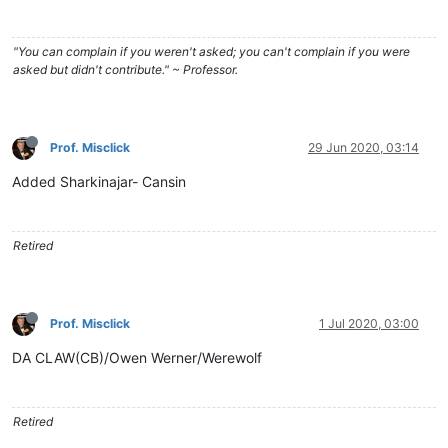
"You can complain if you weren't asked; you can't complain if you were
asked but didn't contribute." ~ Professor.
Prof. Misclick
29 Jun 2020, 03:14
Added Sharkinajar- Cansin
Retired
Prof. Misclick
1 Jul 2020, 03:00
DA CLAW(CB)/Owen Werner/Werewolf
Retired