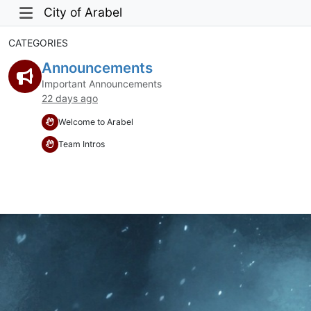
City of Arabel
CATEGORIES
Announcements
Important Announcements
22 days ago
Welcome to Arabel
Team Intros